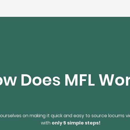
w Does MFL Wo
ourselves on making it quick and easy to source locums vi
with
only 5 simple steps!