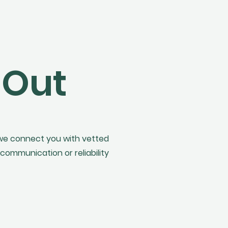
 Out
 we connect you with vetted
communication or reliability