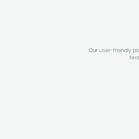
Our user-friendly p
tea