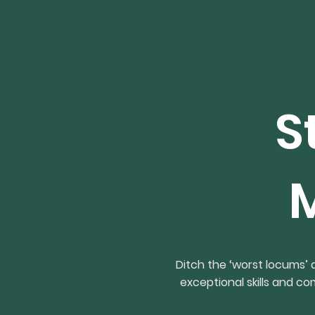
S
Ditch the ‘worst locums’
exceptional skills and c