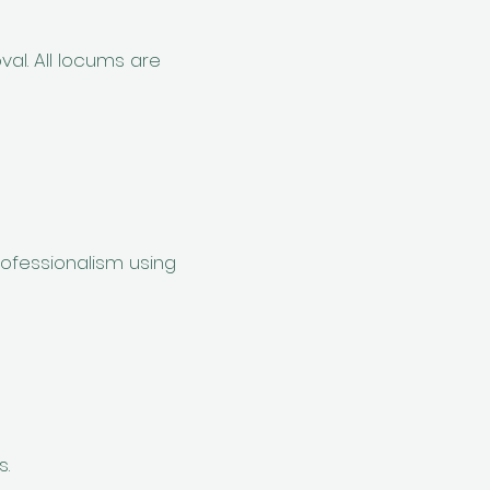
al. All locums are
ofessionalism using
s.