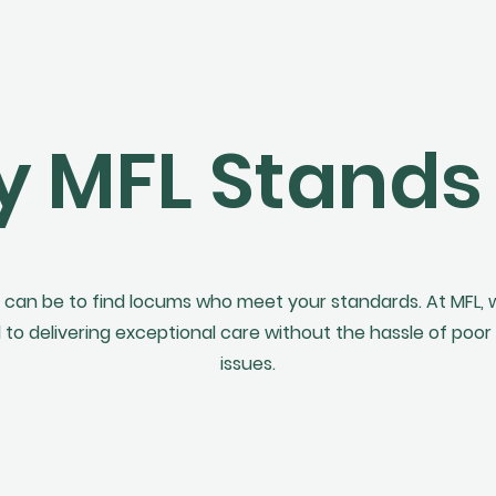
 MFL Stands
 can be to find locums who meet your standards. At MFL,
 delivering exceptional care without the hassle of poor 
issues.