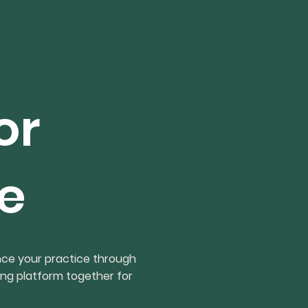
or
e
nce your practice through
ing platform together for