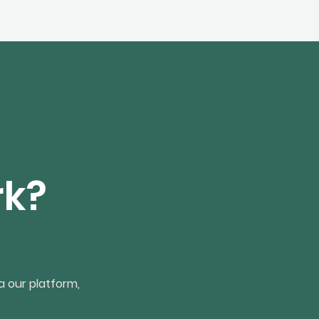
rk?
a our platform,