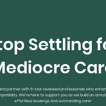
top Settling f
Mediocre Car
 and partner with 5-star reviewed professionals who enha
ompatibility. We’re here to support you as we build an amaz
effortless bookings and outstanding care!