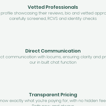
Vetted Professionals
profile showcasing their reviews, bio and vetted approv
carefully screened, RCVS and identity checks
Direct Communication
ct communication with locums, ensuring clarity and pr
our in built chat function
Transparent Pricing
now exactly what you’re paying for, with no hidden fee