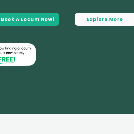
Book A Locum Now!
Explore More