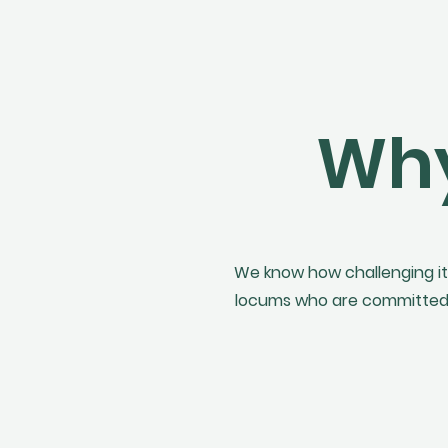
Why
We know how challenging it
locums who are committed to