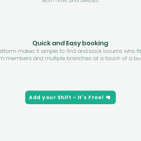
Both now, and always
Quick and Easy booking
latform makes it simple to find and book locums who fi
m members and multiple branches at a touch of a bu
Add your Shift - It's Free! 🦙