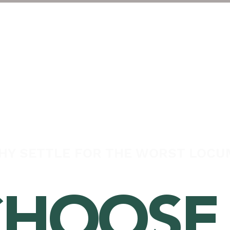
About
Veterinary Pract
HY SETTLE FOR THE WORST LOCU
HOOSE