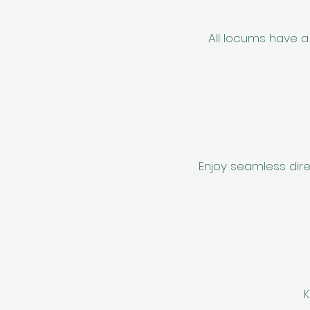
All locums have a 
Enjoy seamless dire
K