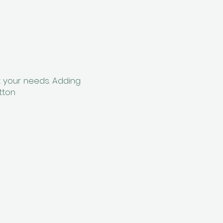
t your needs. Adding
tton