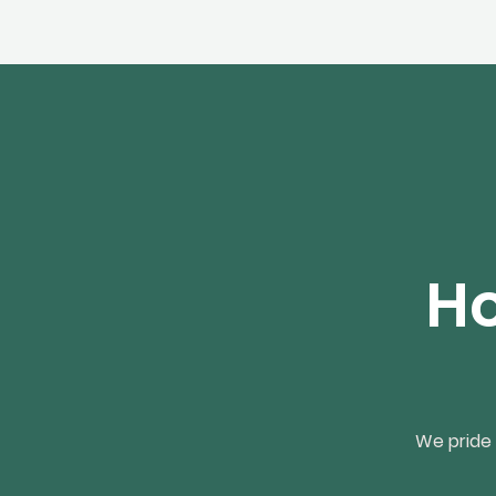
Ho
We pride 