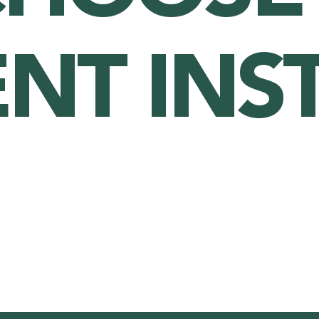
ENT INS