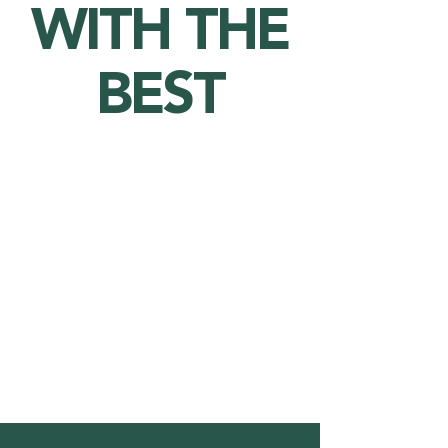
WITH THE
BEST