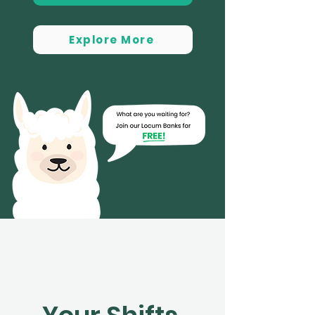
Explore More