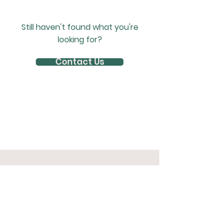
Still haven't found what you're
looking for?
Contact Us
Join The Herd