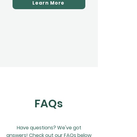
Learn More
FAQs
Have questions? We've got
answers! Check out our FAQs below