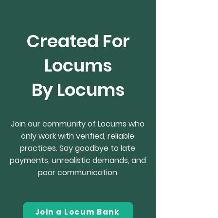
Created For
Locums
By Locums
Join our community of Locums who
only work with verified, reliable
practices. Say goodbye to late
payments, unrealistic demands, and
poor communication
Join a Locum Bank