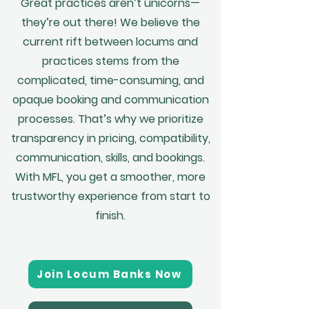
Great practices aren’t unicorns—
they’re out there! We believe the
current rift between locums and
practices stems from the
complicated, time-consuming, and
opaque booking and communication
processes. That’s why we prioritize
transparency in pricing, compatibility,
communication, skills, and bookings.
With MFL, you get a smoother, more
trustworthy experience from start to
finish.
Join Locum Banks Now