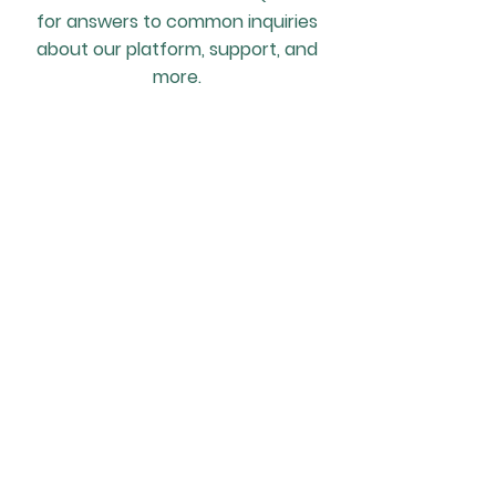
for answers to common inquiries
about our platform, support, and
more.
What is a Locum Bank?
A Locum Bank is a curated pool of
locum professionals that a
veterinary practice can rely on
for temporary staffing needs.
Unlike traditional recruitment
methods, a locum bank provides
a ready-to-use network of
vetted and trusted professionals
who are familiar with the