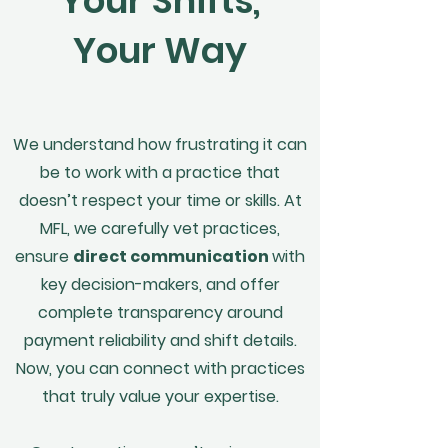
Your Shifts,
Your Way
We understand how frustrating it can
be to work with a practice that
doesn’t respect your time or skills. At
MFL, we carefully vet practices,
ensure
direct communication
with
key decision-makers, and offer
complete transparency around
payment reliability and shift details.
Now, you can connect with practices
that truly value your expertise.