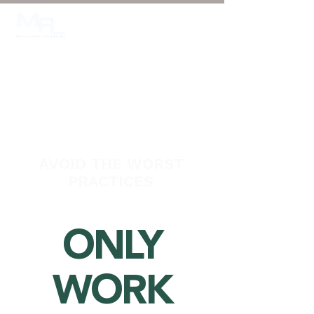
Login/Sign up
AVOID THE WORST
PRACTICES
ONLY
WORK